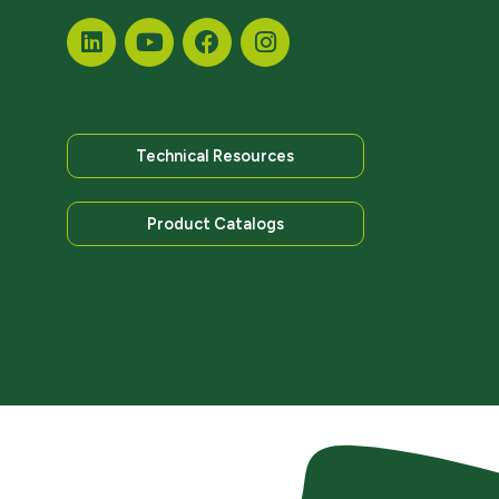
Technical Resources
Product Catalogs