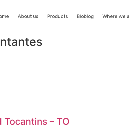
ome
About us
Products
Bioblog
Where we a
ntantes
G
d Tocantins – TO