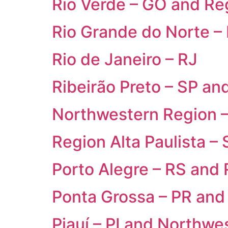
Rio Verde – GO and Re
Rio Grande do Norte –
Rio de Janeiro – RJ
Ribeirão Preto – SP an
Northwestern Region 
Region Alta Paulista – 
Porto Alegre – RS and
Ponta Grossa – PR and
Piauí – PI and Northw