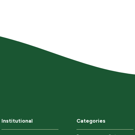
Institutional
Categories