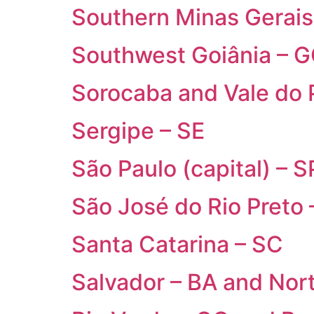
Southern Minas Gerai
Southwest Goiânia – 
Sorocaba and Vale do 
Sergipe – SE
São Paulo (capital) – S
São José do Rio Preto
Santa Catarina – SC
Salvador – BA and Nor