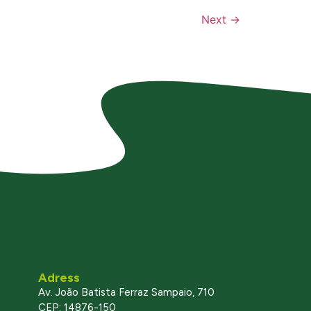
Next
→
Adress
Av. João Batista Ferraz Sampaio, 710
CEP: 14876-150