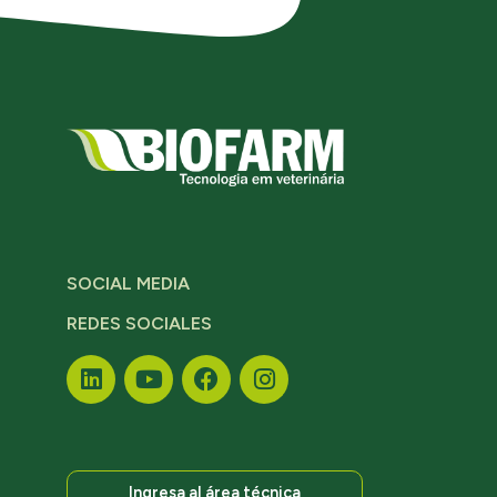
SOCIAL MEDIA
REDES SOCIALES
Ingresa al área técnica