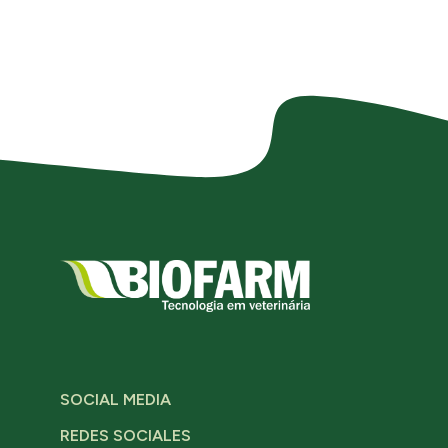
SOCIAL MEDIA
REDES SOCIALES