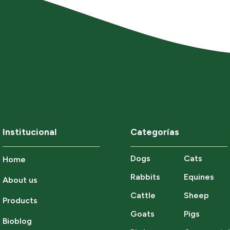
Institucional
Categorías
Dogs
Cats
Home
Rabbits
Equines
About us
Cattle
Sheep
Products
Goats
Pigs
Bioblog