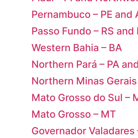
Pernambuco – PE and 
Passo Fundo – RS and
Western Bahia – BA
Northern Pará – PA an
Northern Minas Gerais
Mato Grosso do Sul – 
Mato Grosso – MT
Governador Valadares