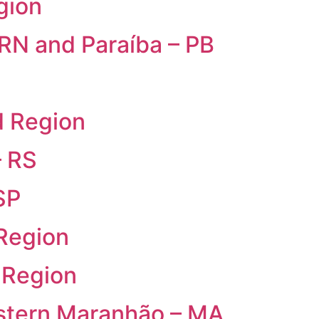
gion
 RN and Paraíba – PB
d Region
– RS
SP
 Region
 Region
estern Maranhão – MA