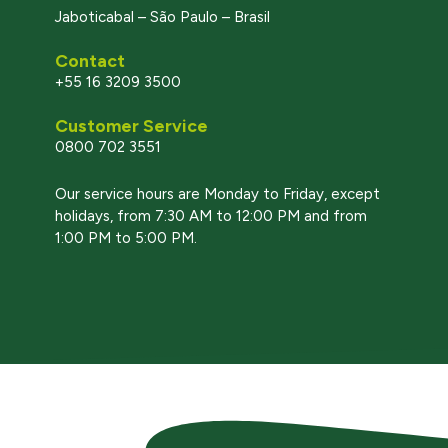
Jaboticabal – São Paulo – Brasil
Contact
+55 16 3209 3500
Customer Service
0800 702 3551
l
Our service hours are Monday to Friday, except
holidays, from 7:30 AM to 12:00 PM and from
1:00 PM to 5:00 PM.