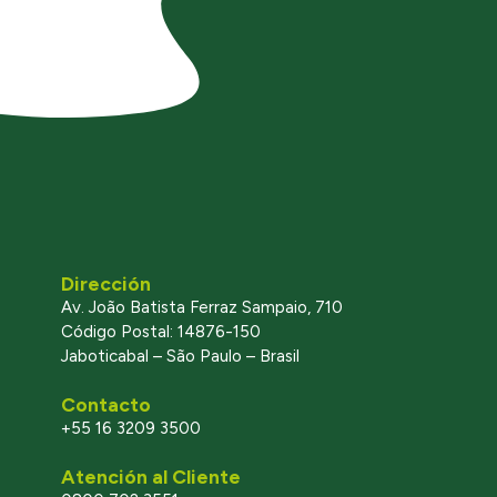
Dirección
Av. João Batista Ferraz Sampaio, 710
Código Postal: 14876-150
Jaboticabal – São Paulo – Brasil
Contacto
+55 16 3209 3500
Atención al Cliente