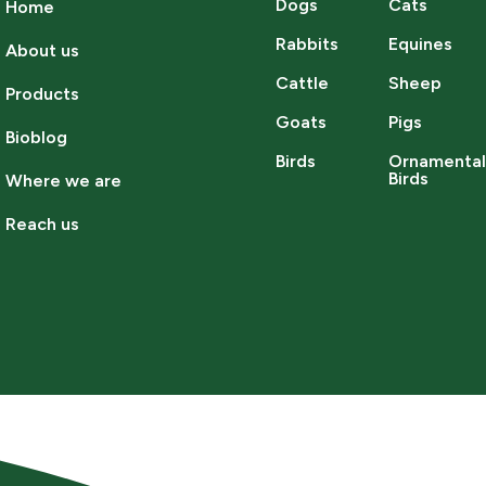
Dogs
Cats
Home
Rabbits
Equines
About us
Cattle
Sheep
Products
Goats
Pigs
Bioblog
Birds
Ornamenta
Birds
Where we are
Reach us