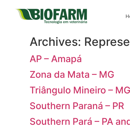
H
Archives:
Represe
AP – Amapá
Zona da Mata – MG
Triângulo Mineiro – M
Southern Paraná – PR
Southern Pará – PA an