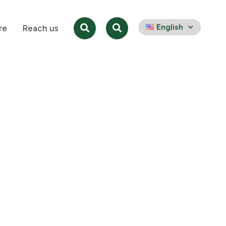
English
re
Reach us