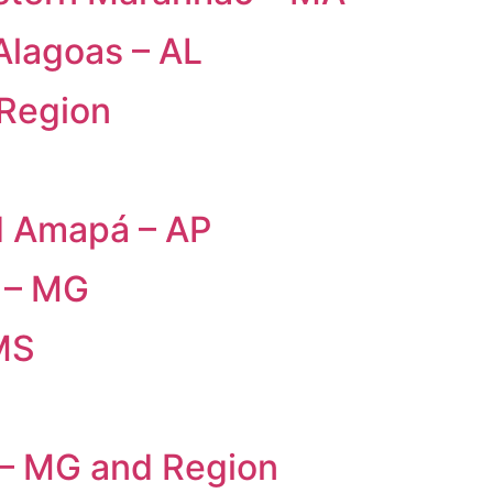
Alagoas – AL
 Region
d Amapá – AP
 – MG
MS
 – MG and Region