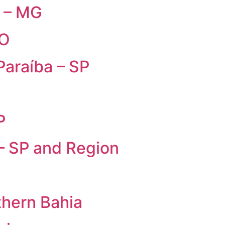
s – MG
GO
Paraíba – SP
P
 – SP and Region
thern Bahia