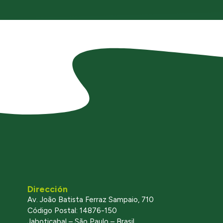
Dirección
Av. João Batista Ferraz Sampaio, 710
Código Postal: 14876-150
Jaboticabal – São Paulo – Brasil