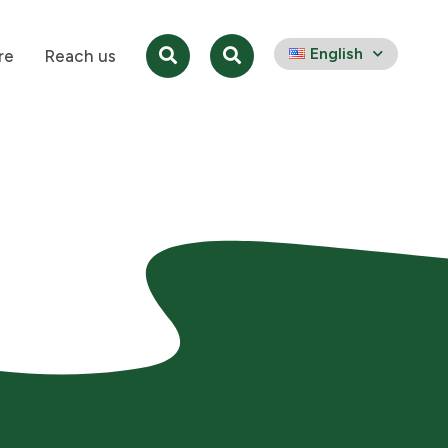
English
re
Reach us