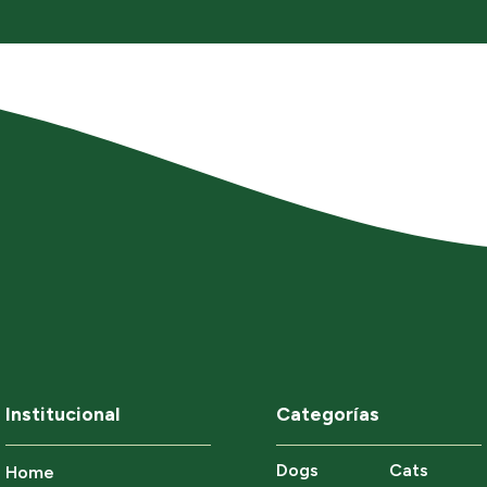
Institucional
Categorías
Dogs
Cats
Home