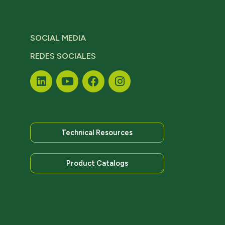
SOCIAL MEDIA
REDES SOCIALES
Technical Resources
Product Catalogs