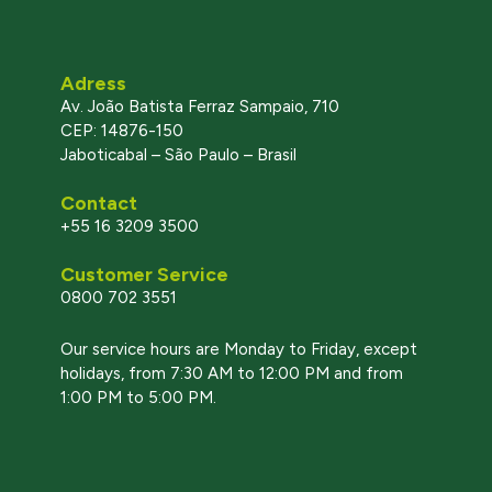
Adress
Av. João Batista Ferraz Sampaio, 710
CEP: 14876-150
Jaboticabal – São Paulo – Brasil
Contact
+55 16 3209 3500
Customer Service
0800 702 3551
l
Our service hours are Monday to Friday, except
holidays, from 7:30 AM to 12:00 PM and from
1:00 PM to 5:00 PM.