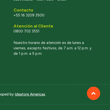
Contacto
+55 16 3209 3500
Atención al Cliente
0800 702 3551
l
Nuestro horario de atención es de lunes a
viernes, excepto festivos, de 7 a.m. a 12 p.m. y
de 1 p.m. a 5 p.m.
eloped by
Ideatore Americas
.