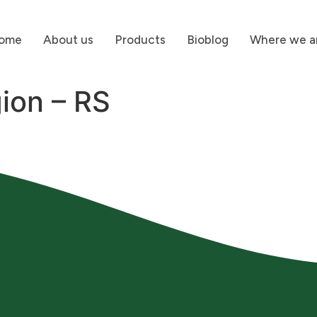
ome
About us
Products
Bioblog
Where we a
ion – RS