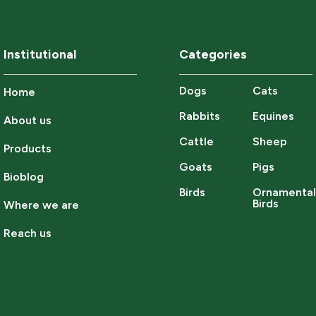
Institutional
Categories
Dogs
Cats
Home
Rabbits
Equines
About us
Cattle
Sheep
Products
Goats
Pigs
Bioblog
Birds
Ornamenta
Birds
Where we are
Reach us