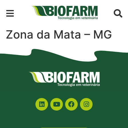
Zona da Mata – MG