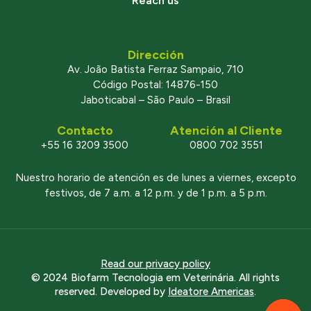
Reach us
Dirección
Av. João Batista Ferraz Sampaio, 710
Código Postal: 14876-150
Jaboticabal – São Paulo – Brasil
Contacto
Atención al Cliente
+55 16 3209 3500
0800 702 3551
Nuestro horario de atención es de lunes a viernes, excepto
festivos, de 7 a.m. a 12 p.m. y de 1 p.m. a 5 p.m.
Read our privacy policy
© 2024 Biofarm Tecnologia em Veterinária. All rights
reserved. Developed by
Ideatore Americas
.