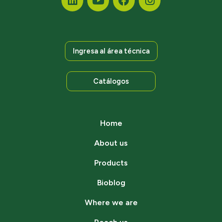
Ingresa al área técnica
Catálogos
Home
About us
Products
Bioblog
Where we are