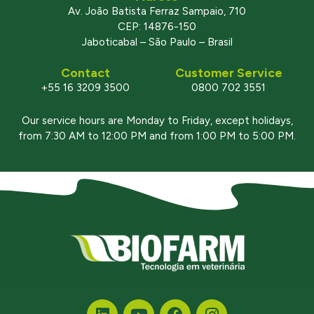
Av. João Batista Ferraz Sampaio, 710
CEP: 14876-150
Jaboticabal – São Paulo – Brasil
Contact
Customer Service
+55 16 3209 3500
0800 702 3551
Our service hours are Monday to Friday, except holidays,
from 7:30 AM to 12:00 PM and from 1:00 PM to 5:00 PM.