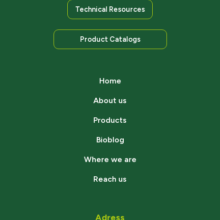
Technical Resources
Product Catalogs
Home
About us
Products
Bioblog
Where we are
Reach us
Adress