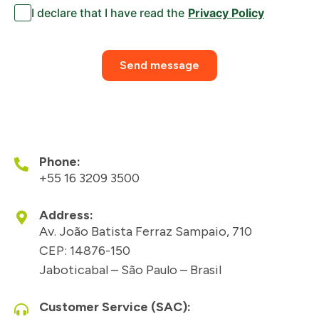
I declare that I have read the
Privacy Policy
Send message
Phone:
+55 16 3209 3500
Address:
Av. João Batista Ferraz Sampaio, 710
CEP: 14876-150
Jaboticabal – São Paulo – Brasil
Customer Service (SAC):