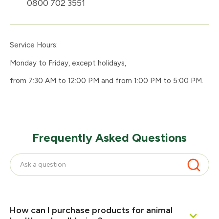
0800 702 3551
Service Hours:
Monday to Friday, except holidays,
from 7:30 AM to 12:00 PM and from 1:00 PM to 5:00 PM.
Frequently Asked Questions
How can I purchase products for animal