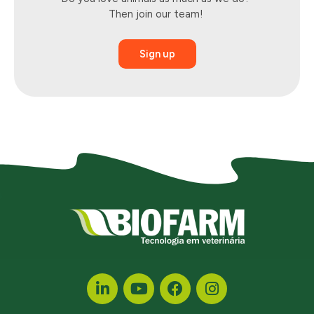
Then
join
our team!
Sign up