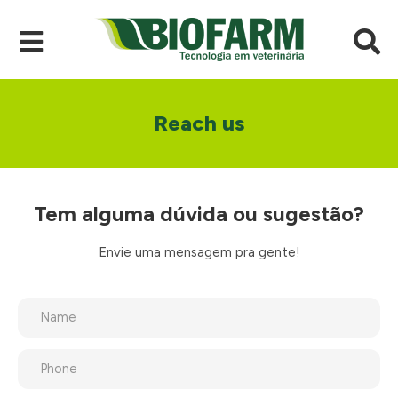
Reach us
Tem alguma dúvida ou sugestão?
Envie uma mensagem pra gente!