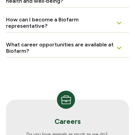
health and well-being?
How can I become a Biofarm
representative?
What career opportunities are available at
Biofarm?
Careers
Do you love animals as much as we do?