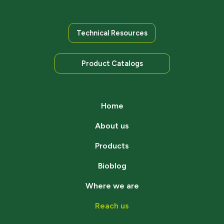
Technical Resources
Product Catalogs
Home
About us
Products
Bioblog
Where we are
Reach us