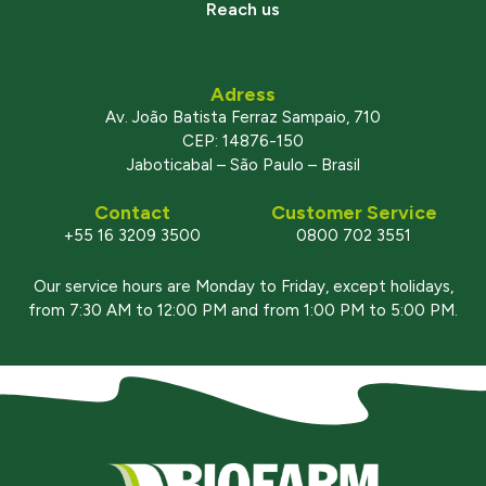
Reach us
Adress
Av. João Batista Ferraz Sampaio, 710
CEP: 14876-150
Jaboticabal – São Paulo – Brasil
Contact
Customer Service
+55 16 3209 3500
0800 702 3551
Our service hours are Monday to Friday, except holidays,
from 7:30 AM to 12:00 PM and from 1:00 PM to 5:00 PM.