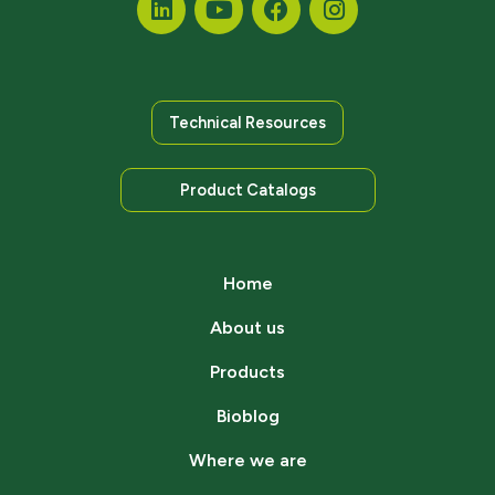
Technical Resources
Product Catalogs
Home
About us
Products
Bioblog
Where we are