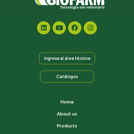
Ingresa al área técnica
Catálogos
Home
About us
Products