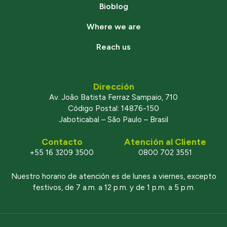
Bioblog
Where we are
Reach us
Dirección
Av. João Batista Ferraz Sampaio, 710
Código Postal: 14876-150
Jaboticabal – São Paulo – Brasil
Contacto
Atención al Cliente
+55 16 3209 3500
0800 702 3551
Nuestro horario de atención es de lunes a viernes, excepto
festivos, de 7 a.m. a 12 p.m. y de 1 p.m. a 5 p.m.