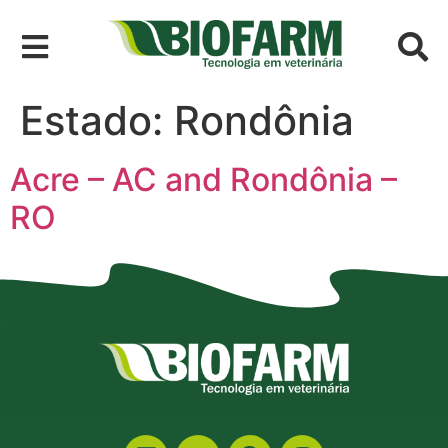
Estado:
Rondônia
Acre – AC and Rondônia –
RO