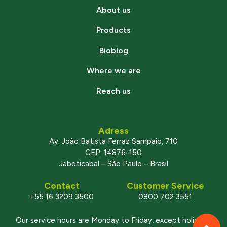
About us
Products
Bioblog
Where we are
Reach us
Adress
Av. João Batista Ferraz Sampaio, 710
CEP: 14876-150
Jaboticabal – São Paulo – Brasil
Contact
Customer Service
+55 16 3209 3500
0800 702 3551
Our service hours are Monday to Friday, except holidays,