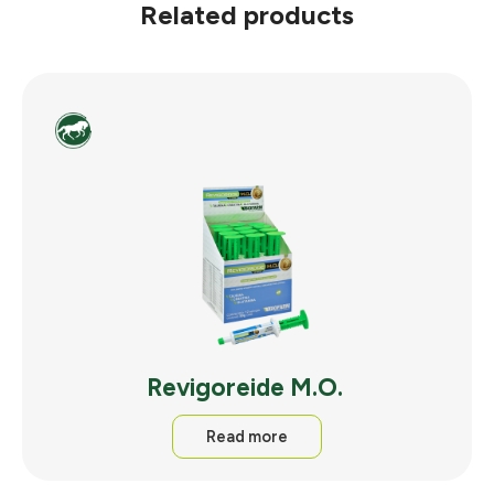
Related products
Revigoreide M.O.
Read more