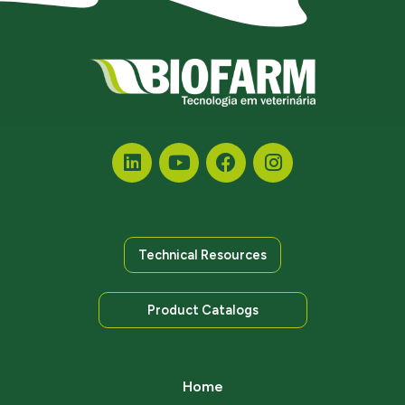
Technical Resources
Product Catalogs
Home