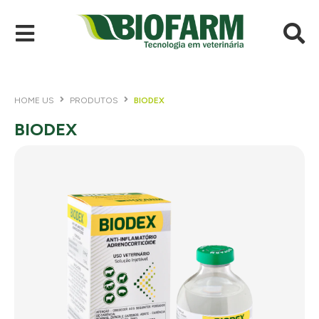
HOME US
PRODUTOS
BIODEX
BIODEX