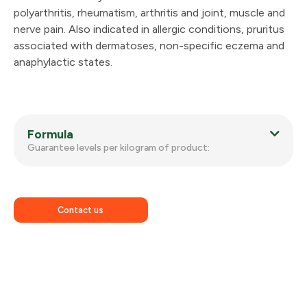
polyarthritis, rheumatism, arthritis and joint, muscle and
nerve pain. Also indicated in allergic conditions, pruritus
associated with dermatoses, non-specific eczema and
anaphylactic states.
Formula
Guarantee levels per kilogram of product:
Contact us