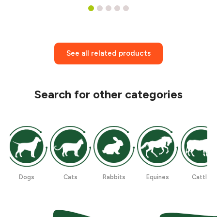
1
2
3
4
5
See all related products
Search for other categories
Dogs
Cats
Rabbits
Equines
Cattle