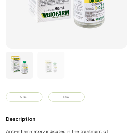
50 mL
10 mL
Description
Anti-inflammatory indicated in the treatment of