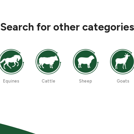
Search for other categories
Equines
Cattle
Sheep
Goats