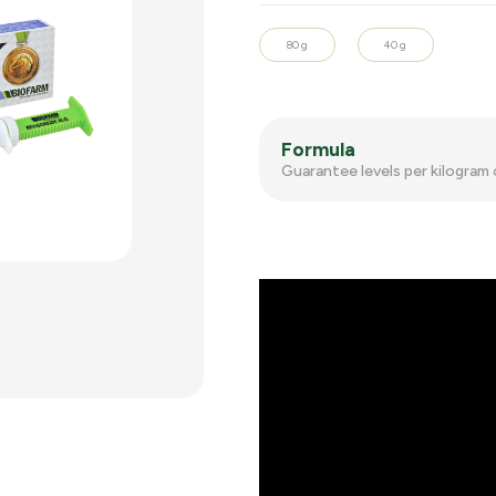
80 g
40 g
Formula
Guarantee levels per kilogram