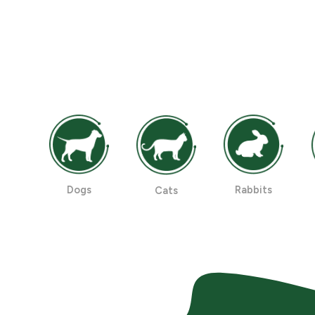
Dogs
Rabbits
Cats