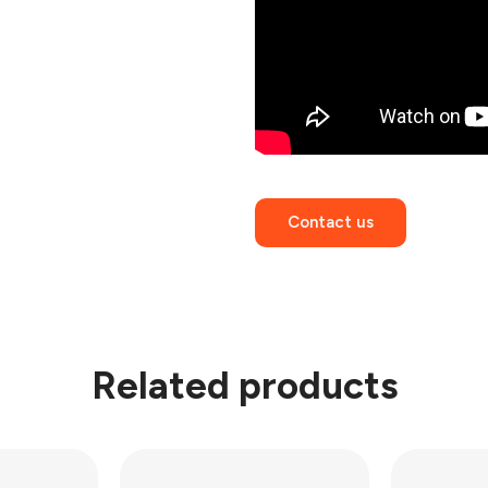
Contact us
Related products