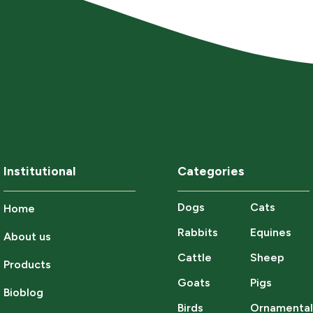
Institutional
Categories
Dogs
Cats
Home
Rabbits
Equines
About us
Cattle
Sheep
Products
Goats
Pigs
Bioblog
Birds
Ornamenta