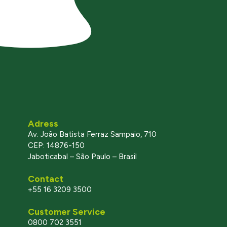
Adress
Av. João Batista Ferraz Sampaio, 710
CEP: 14876-150
Jaboticabal – São Paulo – Brasil
Contact
+55 16 3209 3500
Customer Service
0800 702 3551
l