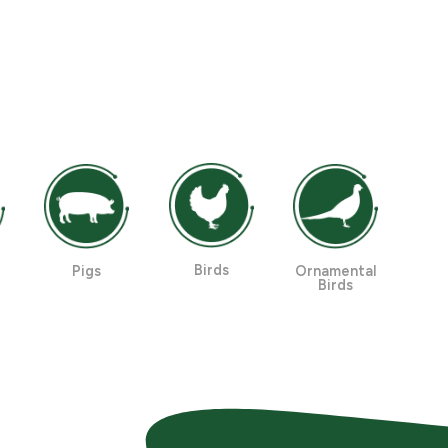
Birds
Pigs
Ornamental
Birds