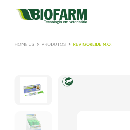
HOME US
PRODUTOS
REVIGOREIDE M.O.