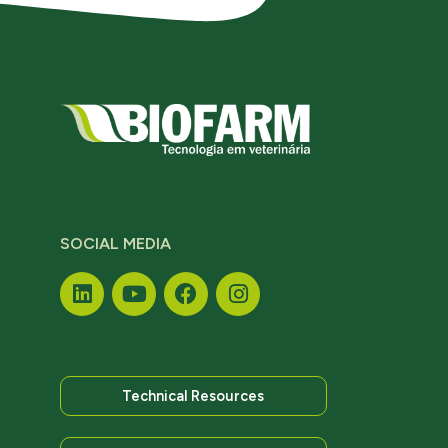
SOCIAL MEDIA
Technical Resources