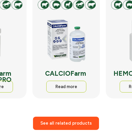
arm
CALCIOFarm
HEMO
 PRO
re
Read more
R
See all related products