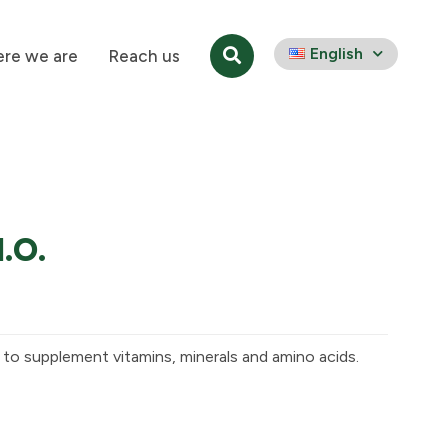
English
re we are
Reach us
M.O.
s to supplement vitamins, minerals and amino acids.