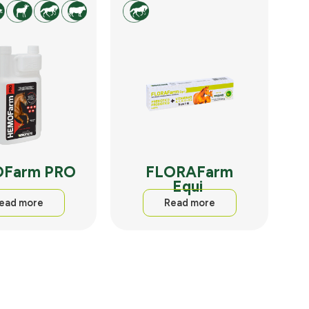
Farm PRO
FLORAFarm
Equi
ead more
Read more