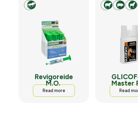
Revigoreide
GLICOF
M.O.
Master
Read more
Read mo