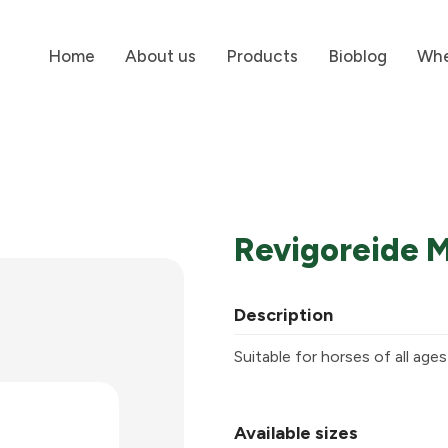
Home
About us
Products
Bioblog
Whe
Revigoreide 
Description
Suitable for horses of all age
Available sizes