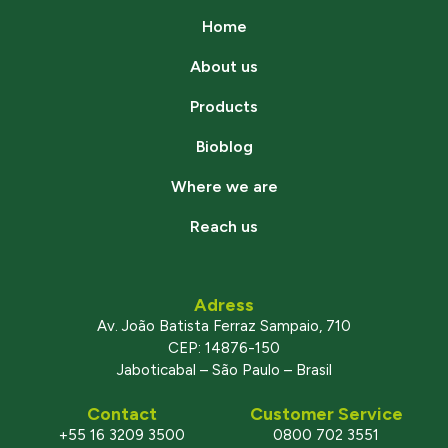
Home
About us
Products
Bioblog
Where we are
Reach us
Adress
Av. João Batista Ferraz Sampaio, 710
CEP: 14876-150
Jaboticabal – São Paulo – Brasil
Contact
Customer Service
+55 16 3209 3500
0800 702 3551