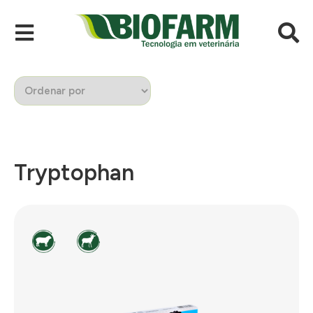
Tryptophan