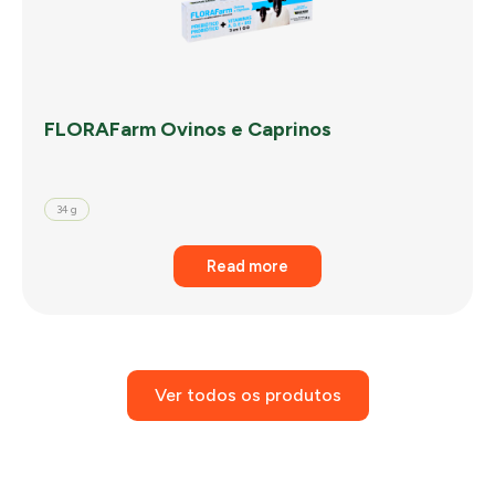
FLORAFarm Ovinos e Caprinos
34 g
Read more
Ver todos os produtos