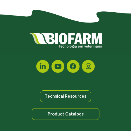
Technical Resources
Product Catalogs