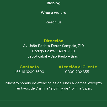
Bioblog
Where we are
Reach us
Dirección
Av. João Batista Ferraz Sampaio, 710
Código Postal: 14876-150
Jaboticabal – São Paulo – Brasil
Contacto
Atención al Cliente
+55 16 3209 3500
0800 702 3551
Nuestro horario de atención es de lunes a viernes, excepto
festivos, de 7 a.m. a 12 p.m. y de 1 p.m. a 5 p.m.