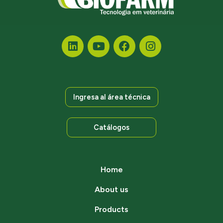
Ingresa al área técnica
Catálogos
Home
About us
Products