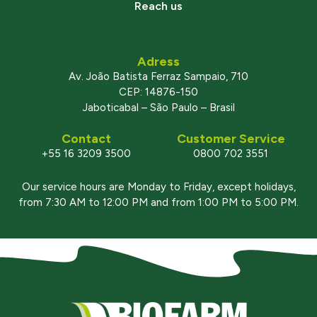
Reach us
Adress
Av. João Batista Ferraz Sampaio, 710
CEP: 14876-150
Jaboticabal – São Paulo – Brasil
Contact
Customer Service
+55 16 3209 3500
0800 702 3551
Our service hours are Monday to Friday, except holidays,
from 7:30 AM to 12:00 PM and from 1:00 PM to 5:00 PM.