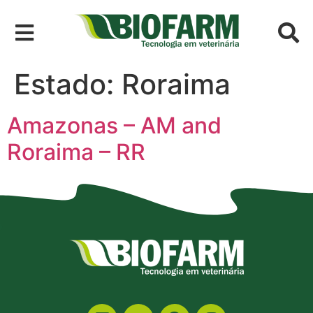
Estado:
Roraima
Amazonas – AM and
Roraima – RR