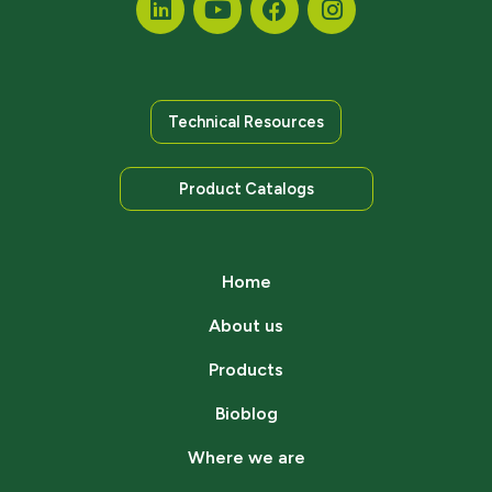
Technical Resources
Product Catalogs
Home
About us
Products
Bioblog
Where we are