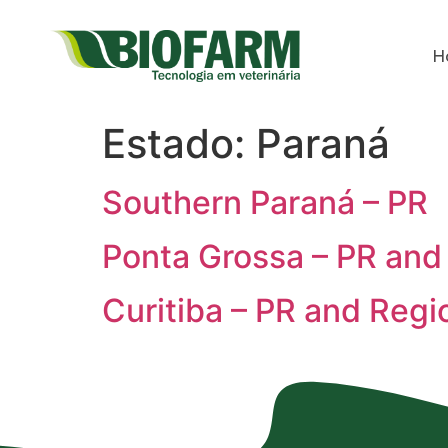
H
Estado:
Paraná
Southern Paraná – PR
Ponta Grossa – PR and
Curitiba – PR and Regi