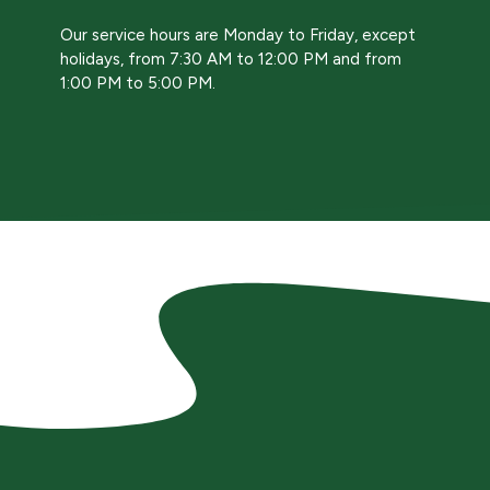
Our service hours are Monday to Friday, except
holidays, from 7:30 AM to 12:00 PM and from
1:00 PM to 5:00 PM.