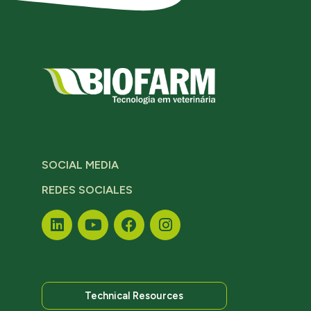
SOCIAL MEDIA
REDES SOCIALES
Technical Resources