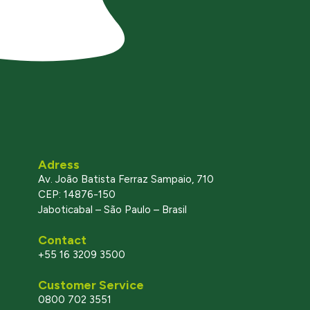
Adress
Av. João Batista Ferraz Sampaio, 710
CEP: 14876-150
Jaboticabal – São Paulo – Brasil
Contact
+55 16 3209 3500
Customer Service
0800 702 3551
l