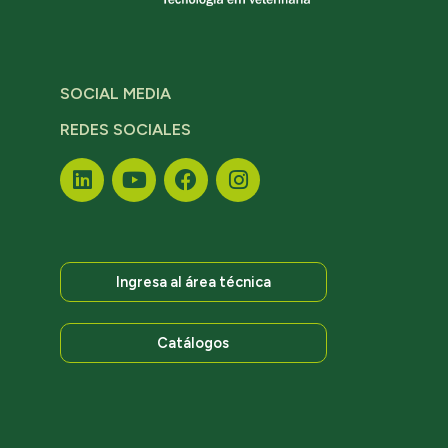
SOCIAL MEDIA
REDES SOCIALES
Ingresa al área técnica
Catálogos