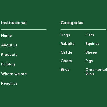
Institucional
Categorías
Dogs
Cats
Home
Rabbits
Equines
About us
Cattle
Sheep
Products
Goats
Pigs
Bioblog
Birds
Ornamenta
Birds
Where we are
Reach us