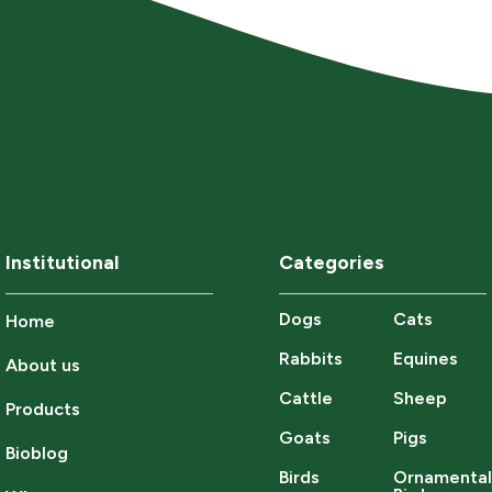
Institutional
Categories
Dogs
Cats
Home
Rabbits
Equines
About us
Cattle
Sheep
Products
Goats
Pigs
Bioblog
Birds
Ornamenta