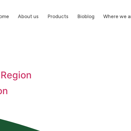
ome
About us
Products
Bioblog
Where we a
 Region
on