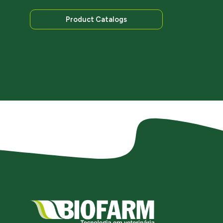
Product Catalogs