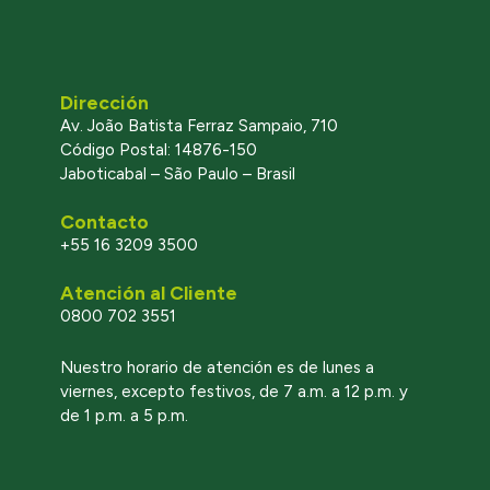
Dirección
Av. João Batista Ferraz Sampaio, 710
Código Postal: 14876-150
Jaboticabal – São Paulo – Brasil
Contacto
+55 16 3209 3500
Atención al Cliente
0800 702 3551
l
Nuestro horario de atención es de lunes a
viernes, excepto festivos, de 7 a.m. a 12 p.m. y
de 1 p.m. a 5 p.m.