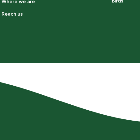
Birds
Where we are
Reach us