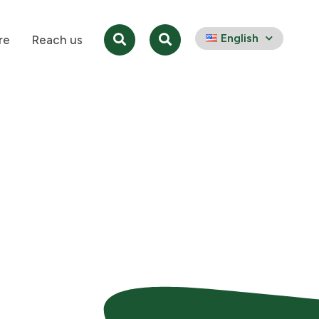
English
re
Reach us