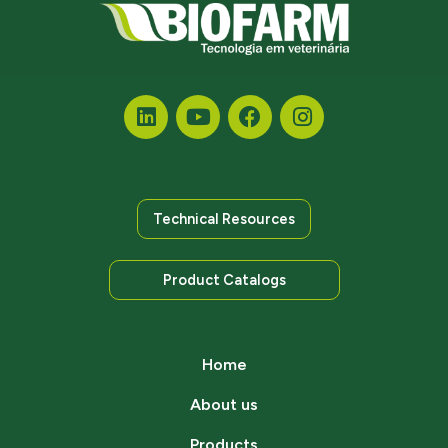
Technical Resources
Product Catalogs
Home
About us
Products