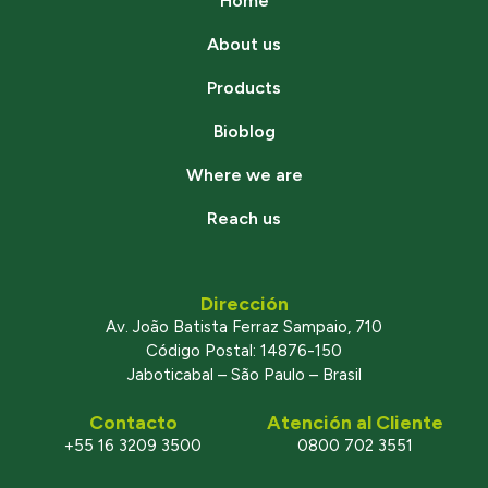
Home
About us
Products
Bioblog
Where we are
Reach us
Dirección
Av. João Batista Ferraz Sampaio, 710
Código Postal: 14876-150
Jaboticabal – São Paulo – Brasil
Contacto
Atención al Cliente
+55 16 3209 3500
0800 702 3551