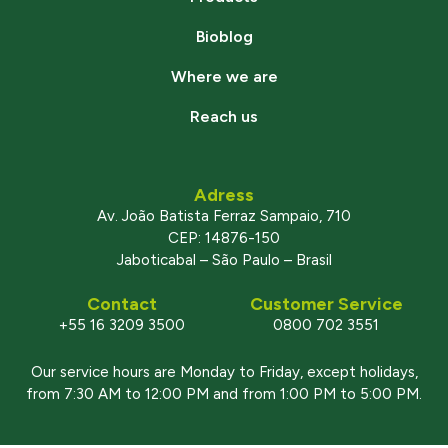
Bioblog
Where we are
Reach us
Adress
Av. João Batista Ferraz Sampaio, 710
CEP: 14876-150
Jaboticabal – São Paulo – Brasil
Contact
Customer Service
+55 16 3209 3500
0800 702 3551
Our service hours are Monday to Friday, except holidays,
from 7:30 AM to 12:00 PM and from 1:00 PM to 5:00 PM.