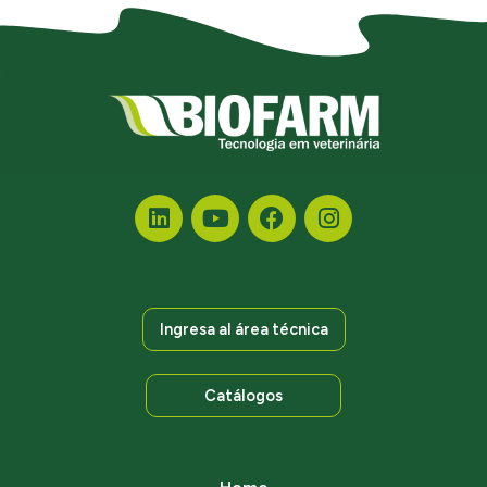
Ingresa al área técnica
Catálogos