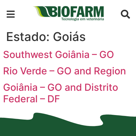
Estado:
Goiás
Southwest Goiânia – GO
Rio Verde – GO and Region
Goiânia – GO and Distrito
Federal – DF