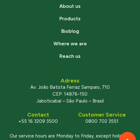
About us
Products
Bioblog
Where we are
Reach us
Adress
Av. João Batista Ferraz Sampaio, 710
CEP: 14876-150
Jaboticabal – São Paulo – Brasil
Contact
Customer Service
+55 16 3209 3500
0800 702 3551
Our service hours are Monday to Friday, except holidays,