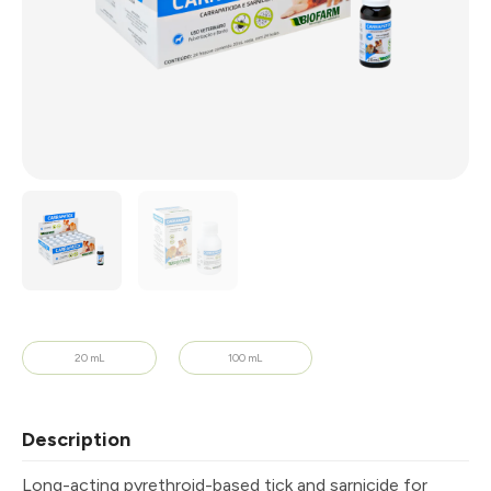
20 mL
100 mL
Description
Long-acting pyrethroid-based tick and sarnicide for