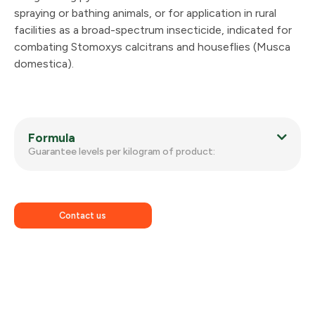
spraying or bathing animals, or for application in rural
facilities as a broad-spectrum insecticide, indicated for
combating Stomoxys calcitrans and houseflies (Musca
domestica).
Formula
Guarantee levels per kilogram of product:
Contact us