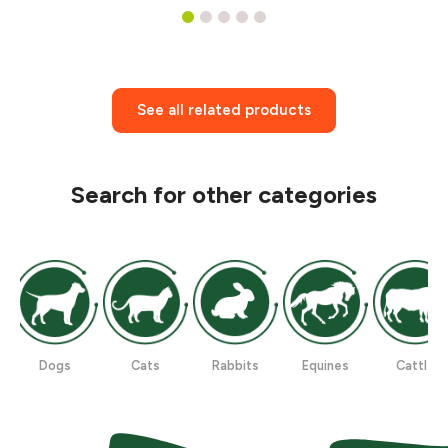
1
2
3
4
5
See all related products
Search for other categories
Dogs
Cats
Rabbits
Equines
Cattle