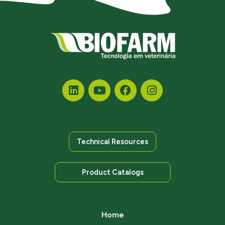
Technical Resources
Product Catalogs
Home