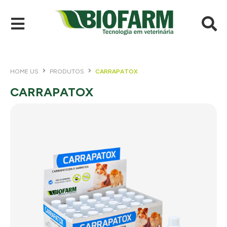
HOME US
PRODUTOS
CARRAPATOX
CARRAPATOX