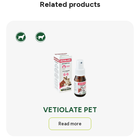
Related products
VETIOLATE PET
Read more