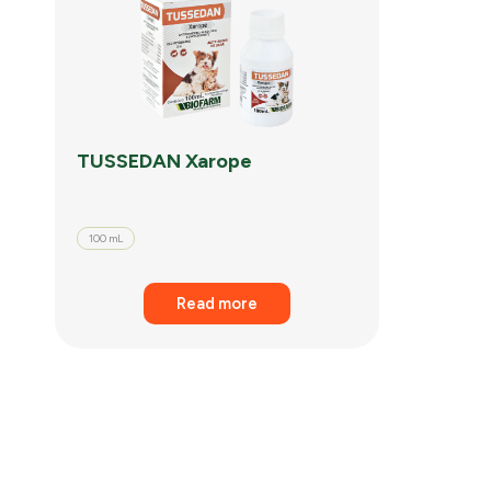
TUSSEDAN Xarope
100 mL
Read more