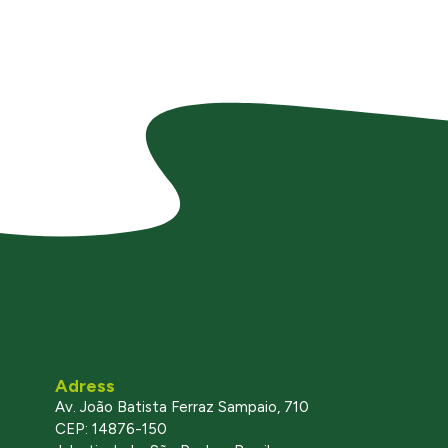
Adress
Av. João Batista Ferraz Sampaio, 710
CEP: 14876-150