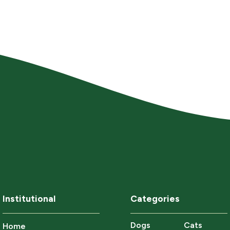
Institutional
Categories
Dogs
Cats
Home