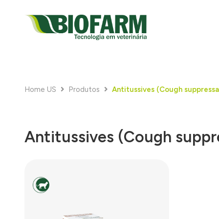
Home US
Produtos
Antitussives (Cough suppressa
Antitussives (Cough suppr