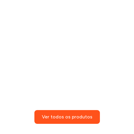
Ver todos os produtos