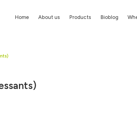
Home
About us
Products
Bioblog
Whe
nts)
essants)