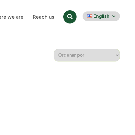
English
re we are
Reach us