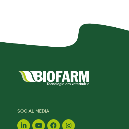
SOCIAL MEDIA