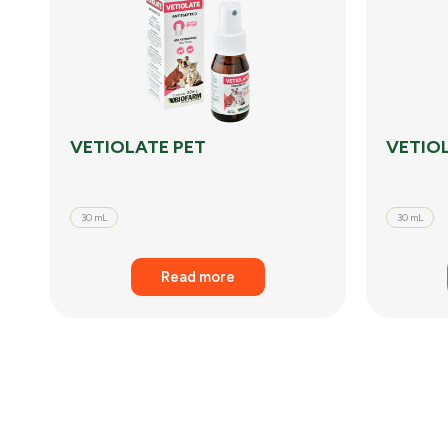
VETIOLATE PET
VETIO
30 mL
30 mL
Read more