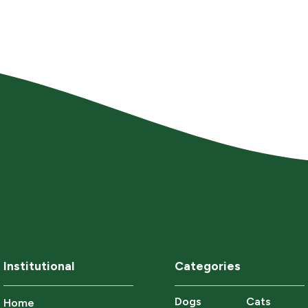
Institutional
Categories
Dogs
Cats
Home