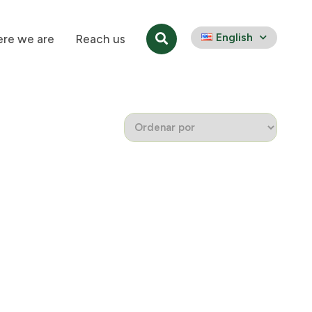
English
re we are
Reach us