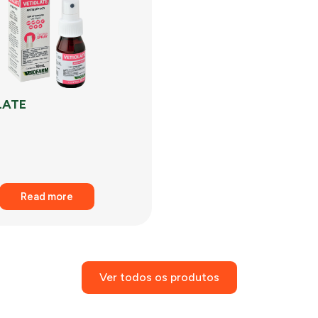
LATE
Read more
Ver todos os produtos