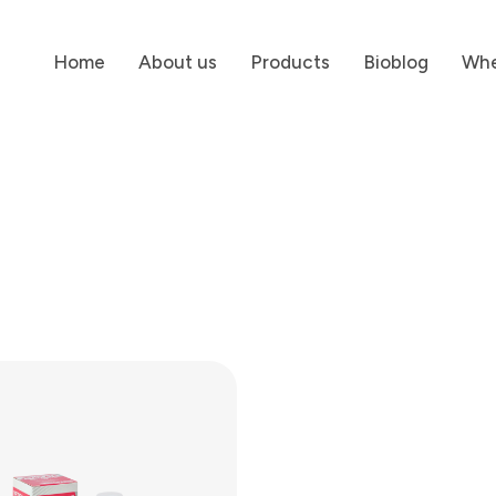
Home
About us
Products
Bioblog
Whe