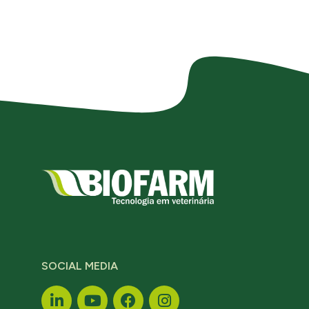
SOCIAL MEDIA