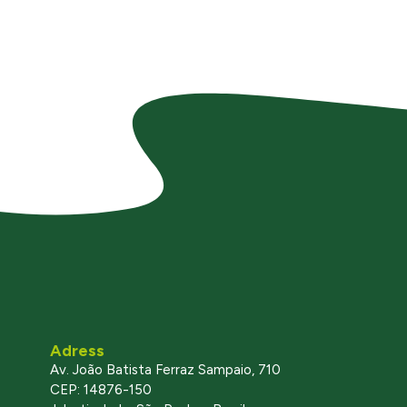
Adress
Av. João Batista Ferraz Sampaio, 710
CEP: 14876-150