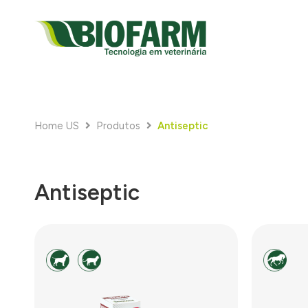
Home US
Produtos
Antiseptic
Antiseptic