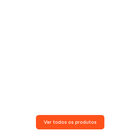
Ver todos os produtos