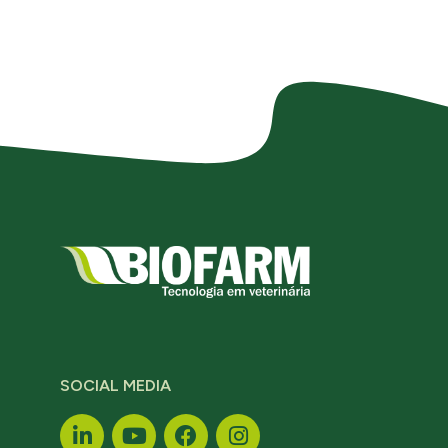
SOCIAL MEDIA