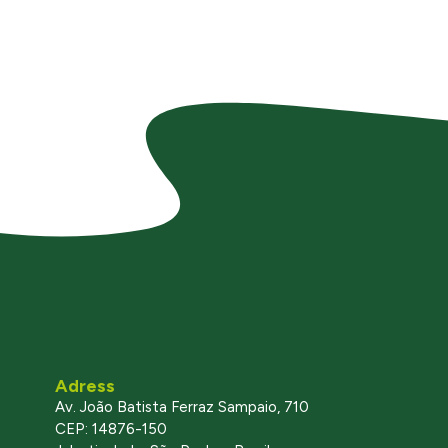
Adress
Av. João Batista Ferraz Sampaio, 710
CEP: 14876-150