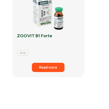
ZOOVIT B1 Forte
10 mL
Read more