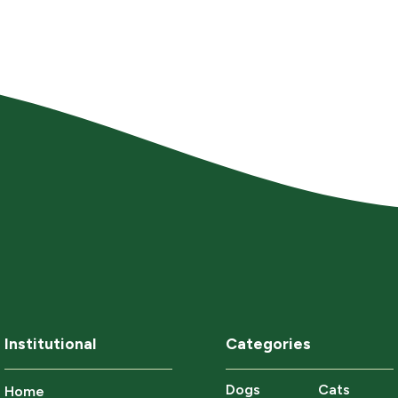
Institutional
Categories
Dogs
Cats
Home