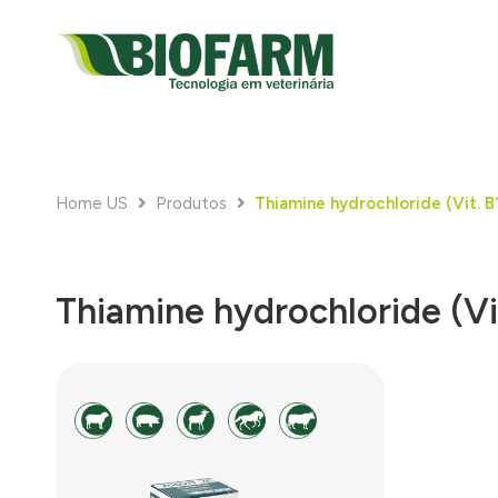
Home US
Produtos
Thiamine hydrochloride (Vit. B
Thiamine hydrochloride (Vi