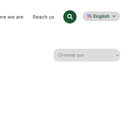
English
re we are
Reach us