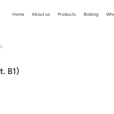
Home
About us
Products
Bioblog
Whe
1)
t. B1)