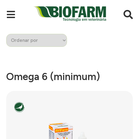
Omega 6 (minimum)