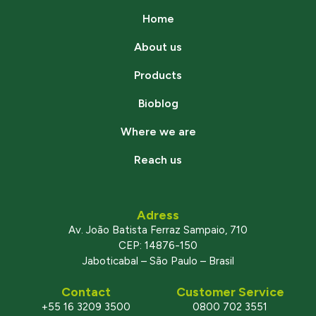
Home
About us
Products
Bioblog
Where we are
Reach us
Adress
Av. João Batista Ferraz Sampaio, 710
CEP: 14876-150
Jaboticabal – São Paulo – Brasil
Contact
Customer Service
+55 16 3209 3500
0800 702 3551