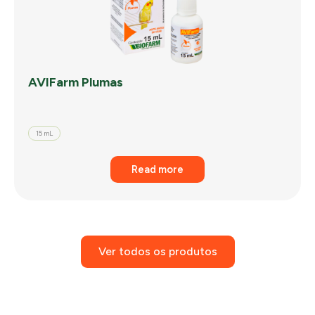
AVIFarm Plumas
15 mL
Read more
Ver todos os produtos