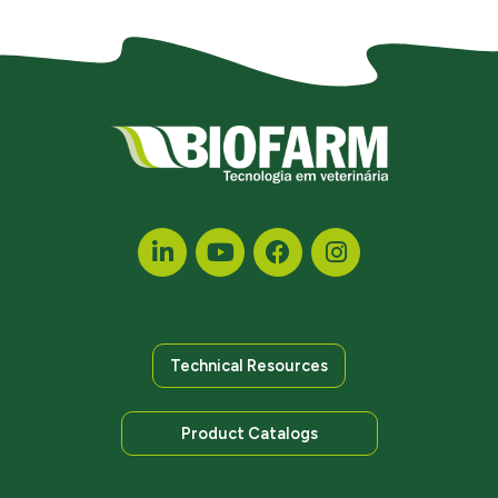
Technical Resources
Product Catalogs