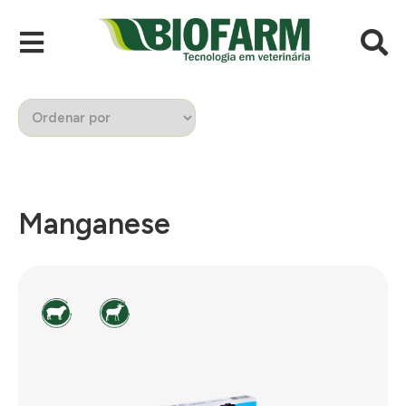
Manganese