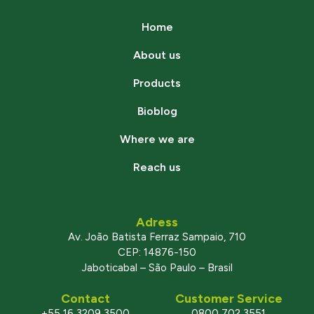
Home
About us
Products
Bioblog
Where we are
Reach us
Adress
Av. João Batista Ferraz Sampaio, 710
CEP: 14876-150
Jaboticabal – São Paulo – Brasil
Contact
Customer Service
+55 16 3209 3500
0800 702 3551