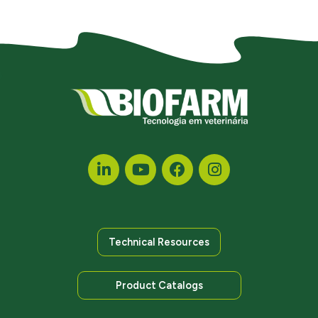
Technical Resources
Product Catalogs