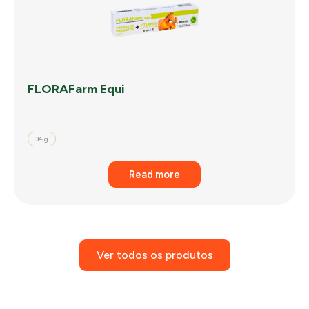
FLORAFarm Equi
34 g
Read more
Ver todos os produtos