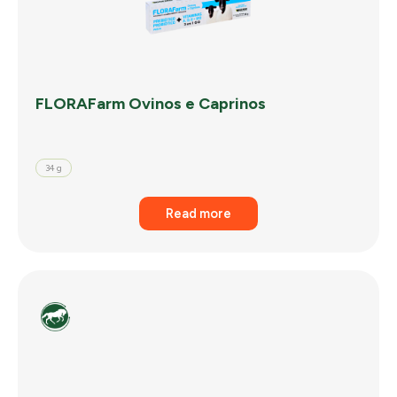
FLORAFarm Ovinos e Caprinos
34 g
Read more