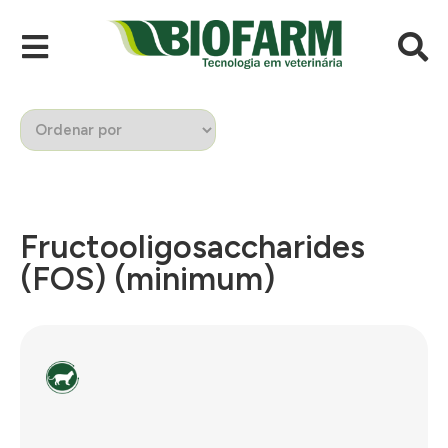
Fructooligosaccharides
(FOS) (minimum)