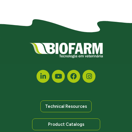
Technical Resources
Product Catalogs