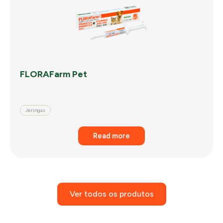
FLORAFarm Pet
Jeringas
Read more
Ver todos os produtos