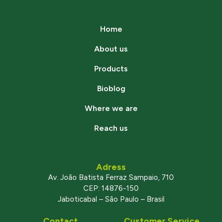
Home
About us
Products
Bioblog
Where we are
Reach us
Adress
Av. João Batista Ferraz Sampaio, 710
CEP: 14876-150
Jaboticabal – São Paulo – Brasil
Contact
Customer Service