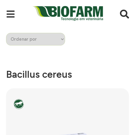
Bacillus cereus