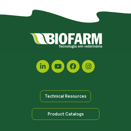
Technical Resources
Product Catalogs