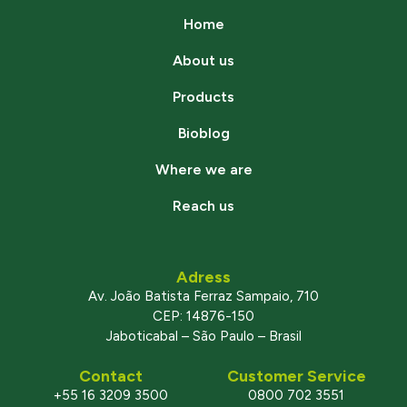
Home
About us
Products
Bioblog
Where we are
Reach us
Adress
Av. João Batista Ferraz Sampaio, 710
CEP: 14876-150
Jaboticabal – São Paulo – Brasil
Contact
Customer Service
+55 16 3209 3500
0800 702 3551