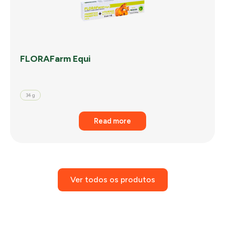
FLORAFarm Equi
34 g
Read more
Ver todos os produtos