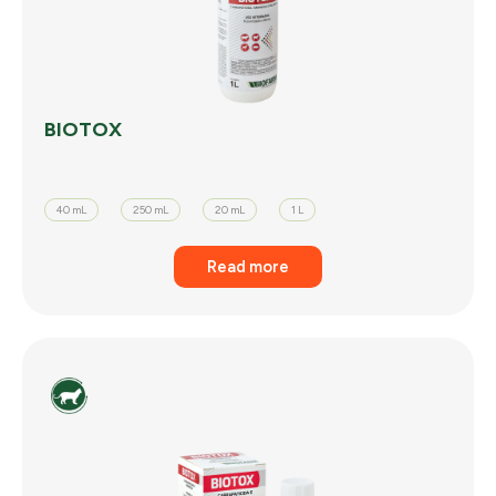
BIOTOX
40 mL
250 mL
20 mL
1 L
Read more