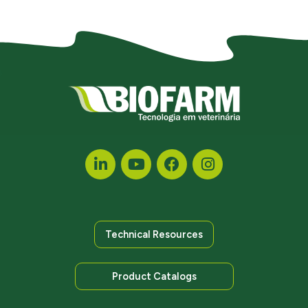
Technical Resources
Product Catalogs