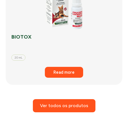
BIOTOX
20 mL
Read more
Ver todos os produtos