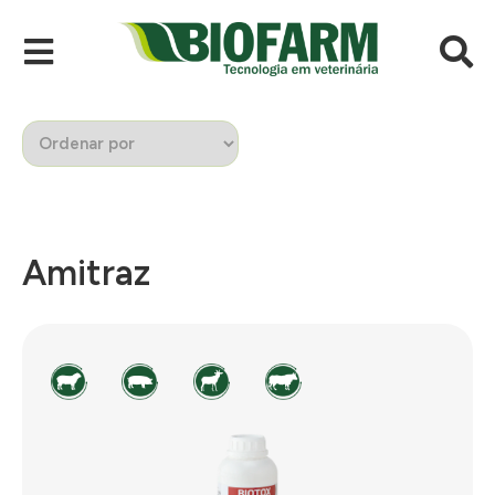
Amitraz