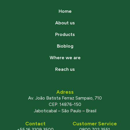
Home
About us
Products
Bioblog
Where we are
Reach us
Adress
Av. João Batista Ferraz Sampaio, 710
CEP: 14876-150
Jaboticabal – São Paulo – Brasil
Contact
Customer Service
+55 16 3209 3500
0800 702 3551